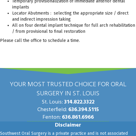
Temporary provisionalization of immediate anterior dental
implants
Locator Abutments : selecting the appropriate size / direct
and indirect impression taking
All on four dental implant technique for full arch rehabilitation
/ from provisional to final restoration
Please call the office to schedule a time.
YOUR MOST TRUSTED CHOICE FOR ORAL
SURGERY IN ST. LOUIS
St. Louis:
314.822.3322
Chesterfield:
636.394.5115
Fenton:
636.861.6966
Disclaimer
Southwest Oral Surgery is a private practice and is not associated