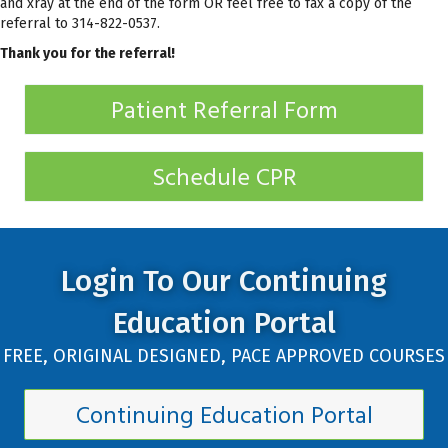
and xray at the end of the form OR feel free to fax a copy of the
referral to 314-822-0537.
Thank you for the referral!
Patient Referral Form
Schedule CPR
Login To Our Continuing
Education Portal
FREE, ORIGINAL DESIGNED, PACE APPROVED COURSES
Continuing Education Portal