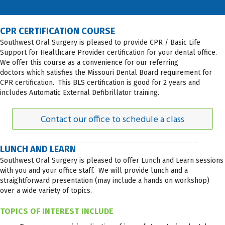
CPR CERTIFICATION COURSE
Southwest Oral Surgery is pleased to provide CPR / Basic Life
Support for Healthcare Provider certification for your dental office.
We offer this course as a convenience for our referring
doctors which satisfies the Missouri Dental Board requirement for
CPR certification. This BLS certification is good for 2 years and
includes Automatic External Defibrillator training.
Contact our office to schedule a class
LUNCH AND LEARN
Southwest Oral Surgery is pleased to offer Lunch and Learn sessions
with you and your office staff. We will provide lunch and a
straightforward presentation (may include a hands on workshop)
over a wide variety of topics.
TOPICS OF INTEREST INCLUDE