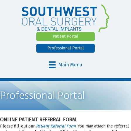
Patient Portal
Professional Portal
Main Menu
Professional Portal
ONLINE PATIENT REFERRAL FORM
Please fill-out our
Patient Referral Form
. You may attach the referral