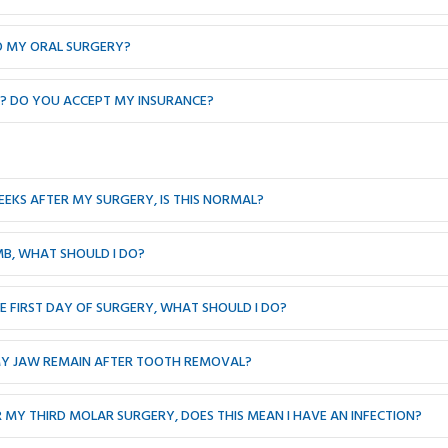
TO MY ORAL SURGERY?
T? DO YOU ACCEPT MY INSURANCE?
EEKS AFTER MY SURGERY, IS THIS NORMAL?
MB, WHAT SHOULD I DO?
 FIRST DAY OF SURGERY, WHAT SHOULD I DO?
MY JAW REMAIN AFTER TOOTH REMOVAL?
R MY THIRD MOLAR SURGERY, DOES THIS MEAN I HAVE AN INFECTION?