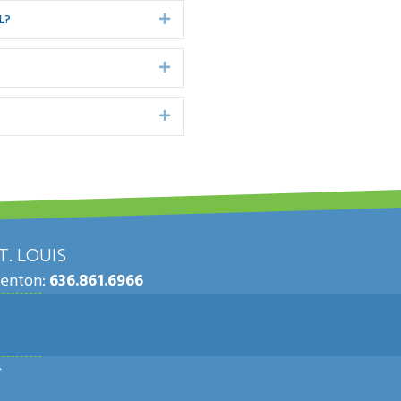
L?
Expand
Expand
Expand
. LOUIS
Fenton:
636.861.6966
.