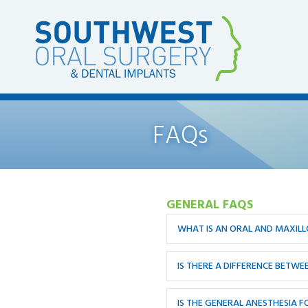
FAQs
GENERAL FAQS
WHAT IS AN ORAL AND MAXIL
IS THERE A DIFFERENCE BETW
IS THE GENERAL ANESTHESIA