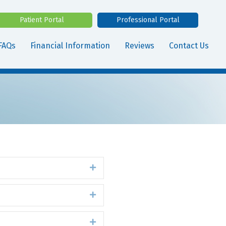
Patient Portal
Professional Portal
FAQs
Financial Information
Reviews
Contact Us
Expand
Expand
Expand