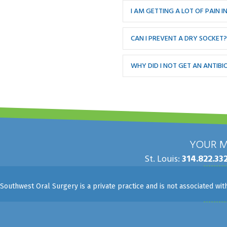
I AM GETTING A LOT OF PAIN
CAN I PREVENT A DRY SOCKET?
WHY DID I NOT GET AN ANTIB
YOUR M
St. Louis:
314.822.33
Southwest Oral Surgery is a private practice and is not associated wi