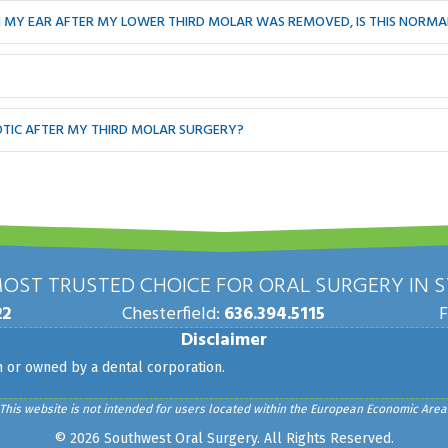
 IN MY EAR AFTER MY LOWER THIRD MOLAR WAS REMOVED, IS THIS NORMA
IOTIC AFTER MY THIRD MOLAR SURGERY?
OST TRUSTED CHOICE FOR ORAL SURGERY IN ST
22
Chesterfield:
636.394.5115
Disclaimer
th or owned by a dental corporation.
This website is not intended for users located within the European Economic Area
© 2026 Southwest Oral Surgery. All Rights Reserved.