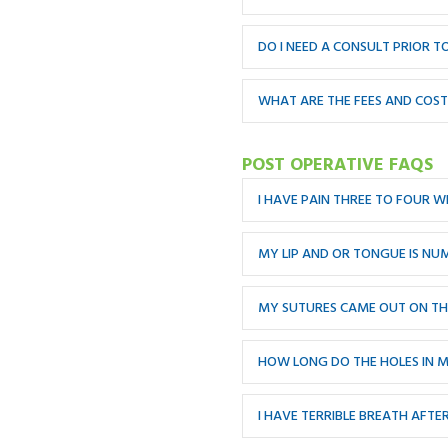
DO I NEED A CONSULT PRIOR 
WHAT ARE THE FEES AND COS
POST OPERATIVE FAQS
I HAVE PAIN THREE TO FOUR W
MY LIP AND OR TONGUE IS NU
MY SUTURES CAME OUT ON THE
HOW LONG DO THE HOLES IN 
I HAVE TERRIBLE BREATH AFTE