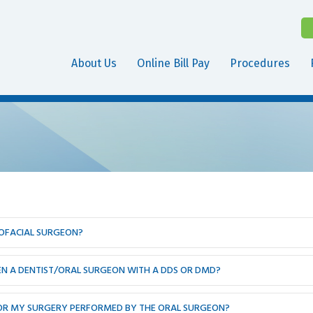
About Us
Online Bill Pay
Procedures
LOFACIAL SURGEON?
EEN A DENTIST/ORAL SURGEON WITH A DDS OR DMD?
 FOR MY SURGERY PERFORMED BY THE ORAL SURGEON?