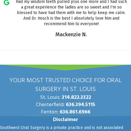
Had my wisdom teeth pulled plus one more and I had such
a great experience the ladies are so sweet and I'm so
blessed to have had them with me to help keep me calm.
And Dr. Hosch is the best I absolutely love him and
recommend him to everyone!
Mackenzie N.
YOUR MOST TRUSTED CHOICE FOR ORAL
SURGERY IN ST. LOUIS
St. Louis:
314.822.3322
Chesterfield:
636.394.5115
Fenton:
636.861.6966
Disclaimer
Southwest Oral Surgery is a private practice and is not associated