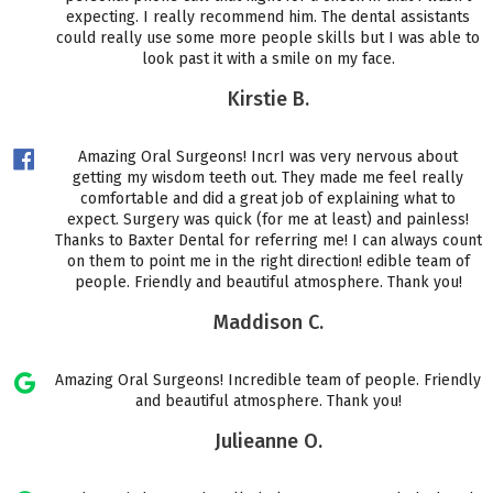
expecting. I really recommend him. The dental assistants
could really use some more people skills but I was able to
look past it with a smile on my face.
Kirstie B.
Amazing Oral Surgeons! IncrI was very nervous about
getting my wisdom teeth out. They made me feel really
comfortable and did a great job of explaining what to
expect. Surgery was quick (for me at least) and painless!
Thanks to Baxter Dental for referring me! I can always count
on them to point me in the right direction! edible team of
people. Friendly and beautiful atmosphere. Thank you!
Maddison C.
Amazing Oral Surgeons! Incredible team of people. Friendly
and beautiful atmosphere. Thank you!
Julieanne O.