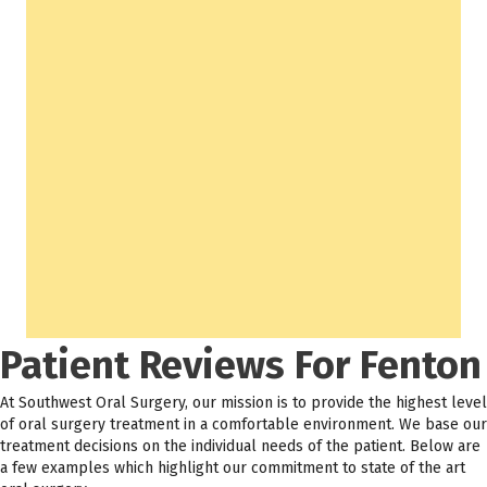
Patient Reviews For Fenton
At Southwest Oral Surgery, our mission is to provide the highest level
of oral surgery treatment in a comfortable environment. We base our
treatment decisions on the individual needs of the patient. Below are
a few examples which highlight our commitment to state of the art