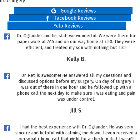
oral surgery.
Google Reviews
Facebook Reviews
Yelp Reviews
Dr. Oglander and his staff we wonderful. We were there for
paper work at 7:15 and on our way home at 7:50. They were
efficient, and treated my son with nothing but TLC!!
Kelly B.
Dr. Reti is awesome! He answered all my questions and
discussed options before my surgery. On day of surgery I
was out of there in one hour and he followed up with a
phone call the next day to make sure I was eating and pain
was under control.
Jill S.
I had the best experience with Dr. Oglander. He was very
sincere and helpful with calming me down. I even received a
personal phone call that night for a check in that I wasn't