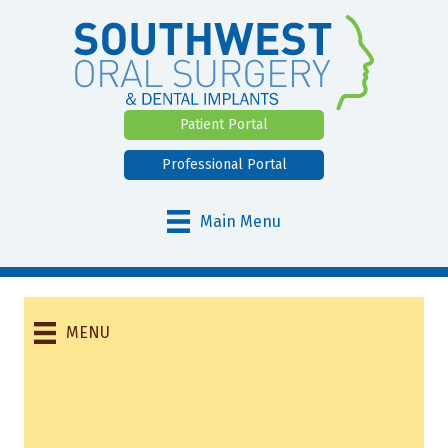
Patient Portal
Professional Portal
Main Menu
MENU